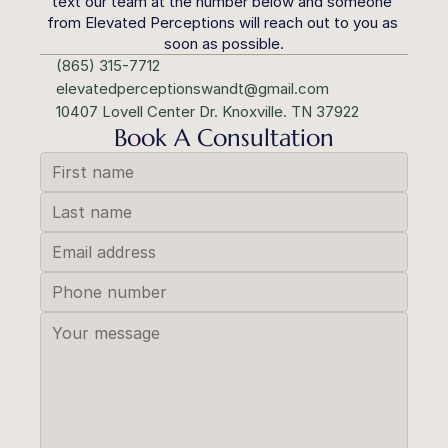
text our team at the number below and someone 
from Elevated Perceptions will reach out to you as 
soon as possible.
(865) 315-7712
elevatedperceptionswandt@gmail.com
10407 Lovell Center Dr. Knoxville. TN 37922
Book A Consultation