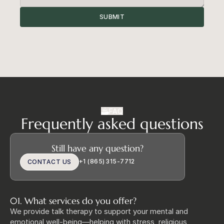
SUBMIT
FAQ
Frequently asked questions
Still have any question?
+1 (865) 315‑7712
CONTACT US
01. What services do you offer?
We provide talk therapy to support your mental and 
emotional well‑being—helping with stress, religious 