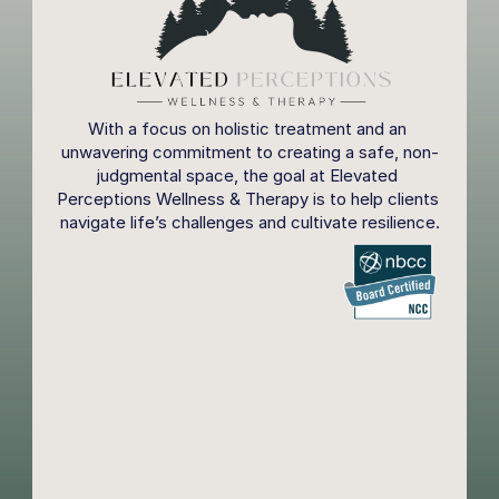
With a focus on holistic treatment and an 
unwavering commitment to creating a safe, non-
judgmental space, the goal at Elevated 
Perceptions Wellness & Therapy is to help clients 
navigate life’s challenges and cultivate resilience.