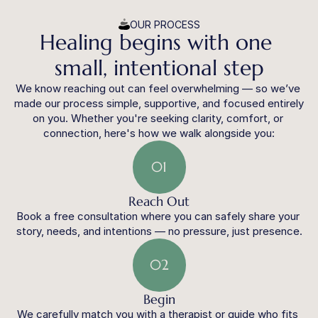
OUR PROCESS
Healing begins with one 
small, intentional step
We know reaching out can feel overwhelming — so we’ve 
made our process simple, supportive, and focused entirely 
on you. Whether you're seeking clarity, comfort, or 
connection, here's how we walk alongside you:
01
Reach Out
Book a free consultation where you can safely share your 
story, needs, and intentions — no pressure, just presence.
02
Begin
We carefully match you with a therapist or guide who fits 