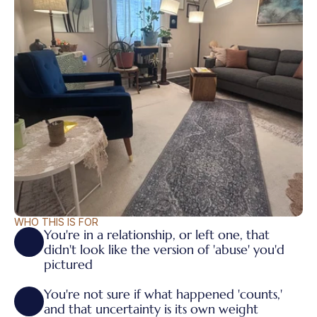
WHO THIS IS FOR
You're in a relationship, or left one, that 
didn't look like the version of 'abuse' you'd 
pictured
You're not sure if what happened 'counts,' 
and that uncertainty is its own weight