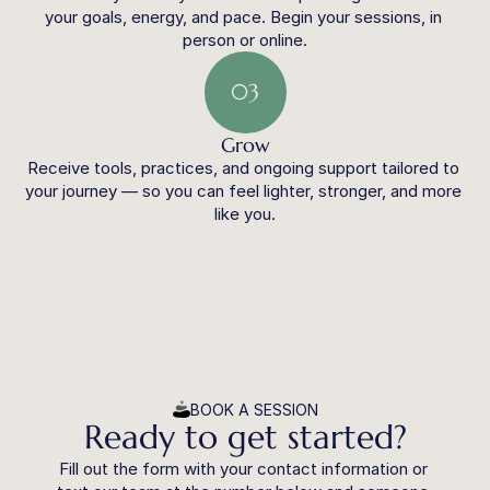
your goals, energy, and pace. Begin your sessions, in 
person or online.
03
Grow
Receive tools, practices, and ongoing support tailored to 
your journey — so you can feel lighter, stronger, and more 
like you.
BOOK A SESSION
Ready to get started?
Fill out the form with your contact information or 