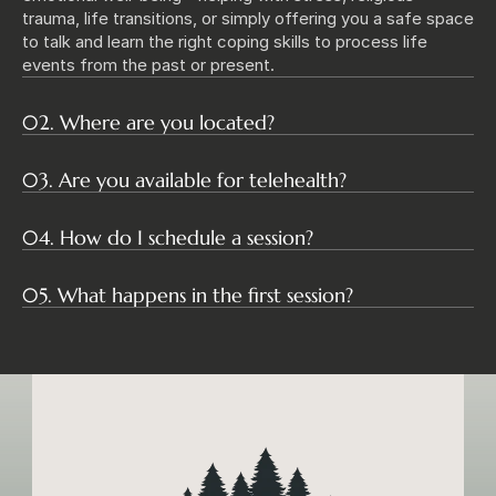
trauma, life transitions, or simply offering you a safe space 
to talk and learn the right coping skills to process life 
events from the past or present. 
02. Where are you located?
03. Are you available for telehealth?
04. How do I schedule a session?
05. What happens in the first session?