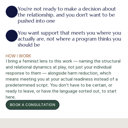
You're not ready to make a decision about 
the relationship, and you don't want to be 
pushed into one
You want support that meets you where you 
actually are, not where a program thinks you 
should be
HOW I WORK
I bring a feminist lens to this work — naming the structural 
and relational dynamics at play, not just your individual 
response to them — alongside harm reduction, which 
means meeting you at your actual readiness instead of a 
predetermined script. You don’t have to be certain, or 
ready to leave, or have the language sorted out, to start 
here.
BOOK A CONSULTATION