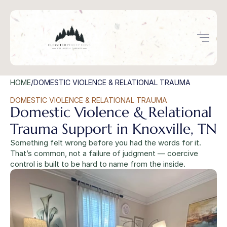
HOME
/
DOMESTIC VIOLENCE & RELATIONAL TRAUMA
DOMESTIC VIOLENCE & RELATIONAL TRAUMA
Domestic Violence & Relational 
Trauma Support in Knoxville, TN
Something felt wrong before you had the words for it. 
That’s common, not a failure of judgment — coercive 
control is built to be hard to name from the inside.