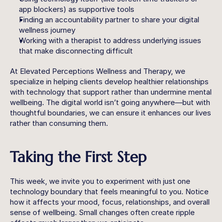
app blockers) as supportive tools
Finding an accountability partner to share your digital 
wellness journey
Working with a therapist to address underlying issues 
that make disconnecting difficult
At Elevated Perceptions Wellness and Therapy, we 
specialize in helping clients develop healthier relationships 
with technology that support rather than undermine mental 
wellbeing. The digital world isn’t going anywhere—but with 
thoughtful boundaries, we can ensure it enhances our lives 
rather than consuming them.
Taking the First Step
This week, we invite you to experiment with just one 
technology boundary that feels meaningful to you. Notice 
how it affects your mood, focus, relationships, and overall 
sense of wellbeing. Small changes often create ripple 