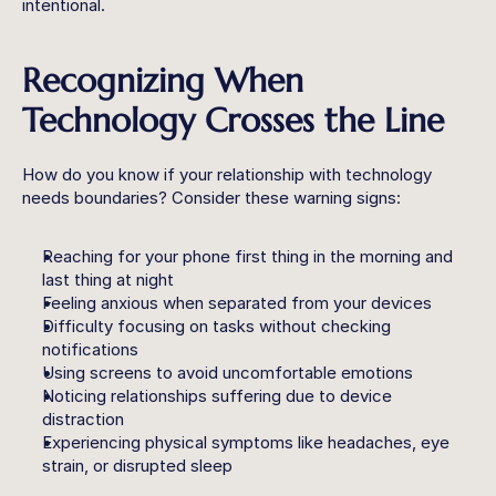
intentional.
Recognizing When 
Technology Crosses the Line
How do you know if your relationship with technology 
needs boundaries? Consider these warning signs:
Reaching for your phone first thing in the morning and 
last thing at night
Feeling anxious when separated from your devices
Difficulty focusing on tasks without checking 
notifications
Using screens to avoid uncomfortable emotions
Noticing relationships suffering due to device 
distraction
Experiencing physical symptoms like headaches, eye 
strain, or disrupted sleep