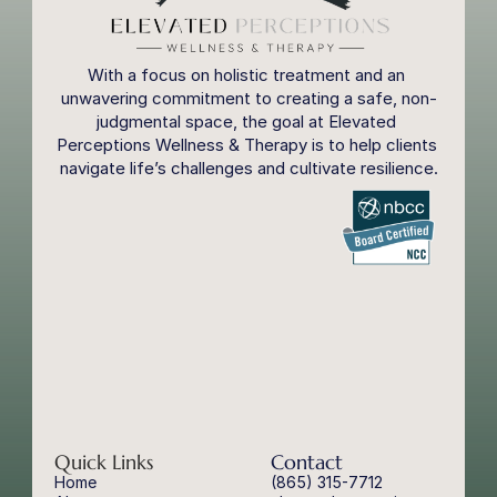
With a focus on holistic treatment and an 
unwavering commitment to creating a safe, non-
judgmental space, the goal at Elevated 
Perceptions Wellness & Therapy is to help clients 
navigate life’s challenges and cultivate resilience.
Quick Links
Contact
Home
(865) 315-7712