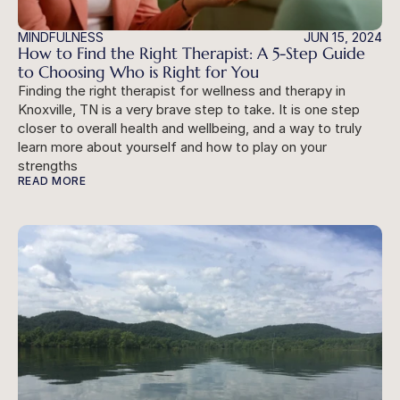
MINDFULNESS
JUN 15, 2024
How to Find the Right Therapist: A 5-Step Guide 
to Choosing Who is Right for You
Finding the right therapist for wellness and therapy in 
Knoxville, TN is a very brave step to take. It is one step 
closer to overall health and wellbeing, and a way to truly 
learn more about yourself and how to play on your 
strengths
READ MORE