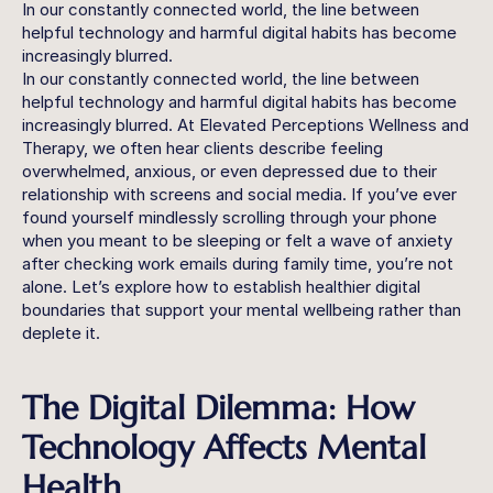
In our constantly connected world, the line between 
helpful technology and harmful digital habits has become 
increasingly blurred. 
In our constantly connected world, the line between 
helpful technology and harmful digital habits has become 
increasingly blurred. At Elevated Perceptions Wellness and 
Therapy, we often hear clients describe feeling 
overwhelmed, anxious, or even depressed due to their 
relationship with screens and social media. If you’ve ever 
found yourself mindlessly scrolling through your phone 
when you meant to be sleeping or felt a wave of anxiety 
after checking work emails during family time, you’re not 
alone. Let’s explore how to establish healthier digital 
boundaries that support your mental wellbeing rather than 
deplete it.
The Digital Dilemma: How 
Technology Affects Mental 
Health