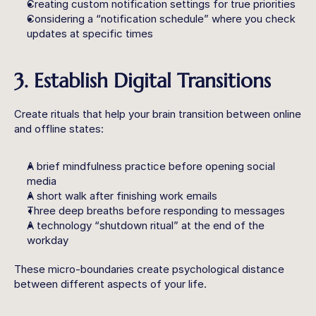
Creating custom notification settings for true priorities
Considering a “notification schedule” where you check 
updates at specific times
3. Establish Digital Transitions
Create rituals that help your brain transition between online 
and offline states:
A brief mindfulness practice before opening social 
media
A short walk after finishing work emails
Three deep breaths before responding to messages
A technology “shutdown ritual” at the end of the 
workday
These micro-boundaries create psychological distance 
between different aspects of your life.