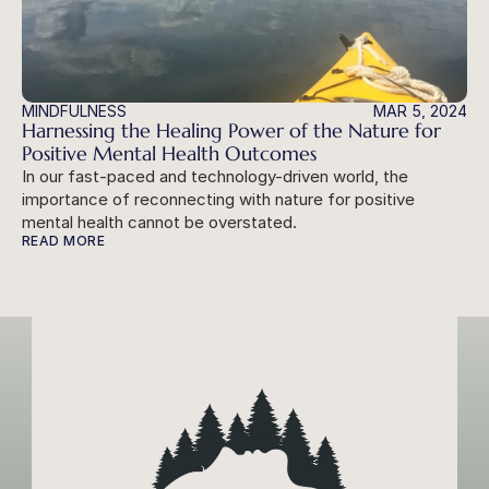
MINDFULNESS
MAR 5, 2024
Harnessing the Healing Power of the Nature for 
Positive Mental Health Outcomes
In our fast-paced and technology-driven world, the 
importance of reconnecting with nature for positive 
mental health cannot be overstated.
READ MORE