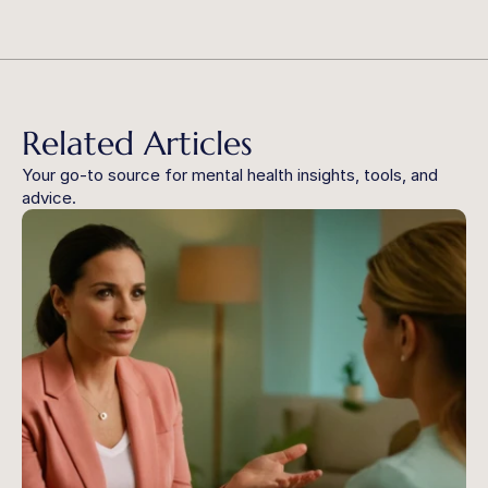
Related Articles
Your go-to source for mental health insights, tools, and 
advice.