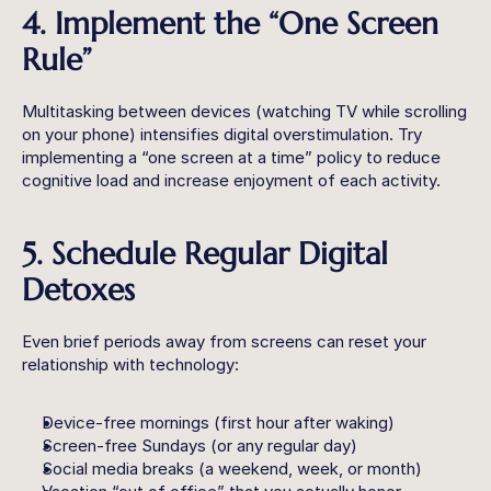
4. Implement the “One Screen 
Rule”
Multitasking between devices (watching TV while scrolling 
on your phone) intensifies digital overstimulation. Try 
implementing a “one screen at a time” policy to reduce 
cognitive load and increase enjoyment of each activity.
5. Schedule Regular Digital 
Detoxes
Even brief periods away from screens can reset your 
relationship with technology:
Device-free mornings (first hour after waking)
Screen-free Sundays (or any regular day)
Social media breaks (a weekend, week, or month)