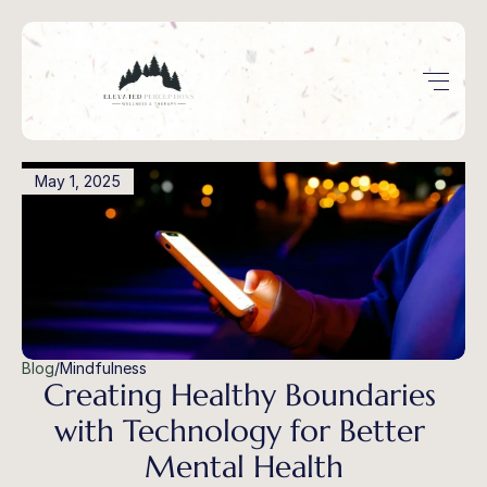
May 1, 2025
Blog
/
Mindfulness
Creating Healthy Boundaries 
with Technology for Better 
Mental Health