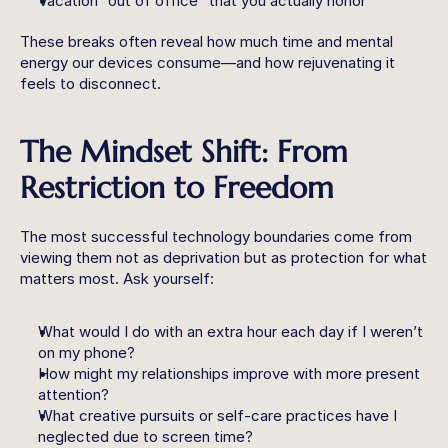
Vacation “out of office” that you actually honor
These breaks often reveal how much time and mental 
energy our devices consume—and how rejuvenating it 
feels to disconnect.
The Mindset Shift: From 
Restriction to Freedom
The most successful technology boundaries come from 
viewing them not as deprivation but as protection for what 
matters most. Ask yourself:
What would I do with an extra hour each day if I weren’t 
on my phone?
How might my relationships improve with more present 
attention?
What creative pursuits or self-care practices have I 
neglected due to screen time?