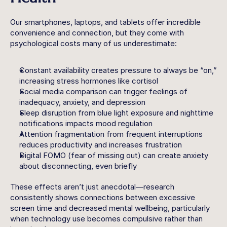
Our smartphones, laptops, and tablets offer incredible 
convenience and connection, but they come with 
psychological costs many of us underestimate:
Constant availability
 creates pressure to always be “on,” 
increasing stress hormones like cortisol
Social media comparison
 can trigger feelings of 
inadequacy, anxiety, and depression
Sleep disruption
 from blue light exposure and nighttime 
notifications impacts mood regulation
Attention fragmentation
 from frequent interruptions 
reduces productivity and increases frustration
Digital FOMO
 (fear of missing out) can create anxiety 
about disconnecting, even briefly
These effects aren’t just anecdotal—research 
consistently shows connections between excessive 
screen time and decreased mental wellbeing, particularly 
when technology use becomes compulsive rather than 