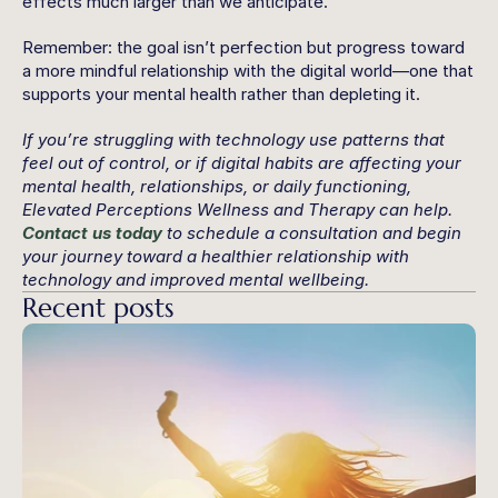
effects much larger than we anticipate.
Remember: the goal isn’t perfection but progress toward 
a more mindful relationship with the digital world—one that 
supports your mental health rather than depleting it.
If you’re struggling with technology use patterns that 
feel out of control, or if digital habits are affecting your 
mental health, relationships, or daily functioning, 
Elevated Perceptions Wellness and Therapy can help. 
Contact us today
 to schedule a consultation and begin 
your journey toward a healthier relationship with 
technology and improved mental wellbeing.
Recent posts