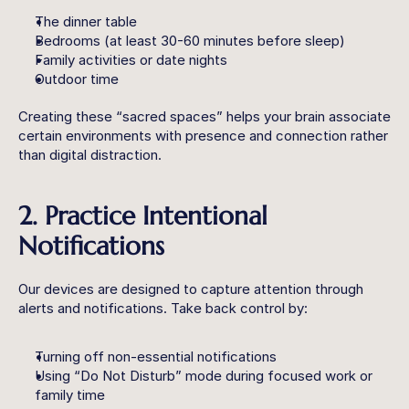
The dinner table
Bedrooms (at least 30-60 minutes before sleep)
Family activities or date nights
Outdoor time
Creating these “sacred spaces” helps your brain associate 
certain environments with presence and connection rather 
than digital distraction.
2. Practice Intentional 
Notifications
Our devices are designed to capture attention through 
alerts and notifications. Take back control by:
Turning off non-essential notifications
Using “Do Not Disturb” mode during focused work or 
family time