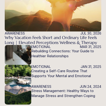
AWARENESS
JUL 30, 2026
Why Vacation Feels Short and Ordinary Life Feels 
Long | Elevated Perceptions Wellness & Therapy
EMOTIONAL
MAR 31, 2025
Rebuilding Connections: Your Guide to 
Healthier Relationships
EMOTIONAL
JAN 31, 2025
Creating a Self-Care Routine That 
Supports Your Mental and Emotional 
Health
AWARENESS
JUN 24, 2024
Stress Management: Healthy Ways to 
Manage Stress and Strengthen Coping 
Skills