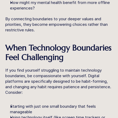
How might my mental health benefit from more offline 
experiences?
By connecting boundaries to your deeper values and 
priorities, they become empowering choices rather than 
restrictive rules.
When Technology Boundaries 
Feel Challenging
If you find yourself struggling to maintain technology 
boundaries, be compassionate with yourself. Digital 
platforms are specifically designed to be habit-forming, 
and changing any habit requires patience and persistence. 
Consider:
Starting with just one small boundary that feels 
manageable
Using technology itself (like screen time trackers or 