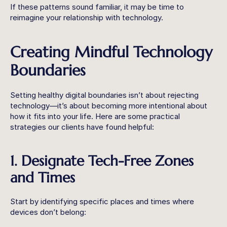
If these patterns sound familiar, it may be time to 
reimagine your relationship with technology.
Creating Mindful Technology 
Boundaries
Setting healthy digital boundaries isn’t about rejecting 
technology—it’s about becoming more intentional about 
how it fits into your life. Here are some practical 
strategies our clients have found helpful:
1. Designate Tech-Free Zones 
and Times
Start by identifying specific places and times where 
devices don’t belong: